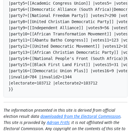
|party5=[[Academic Congress Union]] |votes5= |votes5
|party6=[[Democratic Alliance (South Africa)|Democra
|party7=[[National Freedom Party]] |votes7=290 |vote
|party8=[[United Christian Democratic Party]] |votes
|party9=[[Independent Alliance]] |votes9=56 |votes9_
|party10=[[African Transformation Movement]] |votes1
|party11=[[Abantu Batho Congress]] |votes11=123 |vot
|party12=[[United Democratic Movement]] |votes12=103
|party13=[[African Christian Democratic Party]] |vot
|party14=[[National People's Front (South Africa)|Na
|party15=[[Black First Land First]] |votes15=31 |vot
|party16=[[Democratic Union Plus]] |votes16=9 |votes
|invalid=784 |invalid2=1344

|electorate=103712 |electorate2=103712

}}
The information presented in this site is derived from official
election result data
downloaded from the Electoral Commission
.
This site is provided by
Adrian Frith
; it is not affiliated with the
Electoral Commission. Any copyright on the contents of this site to