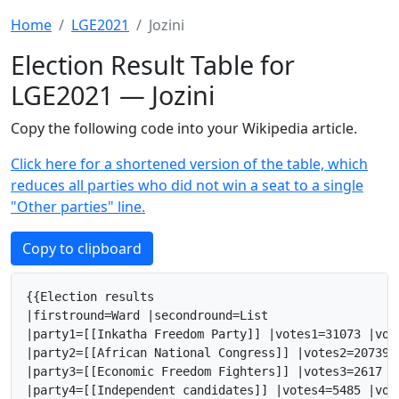
Home
LGE2021
Jozini
Election Result Table for
LGE2021 — Jozini
Copy the following code into your Wikipedia article.
Click here for a shortened version of the table, which
reduces all parties who did not win a seat to a single
"Other parties" line.
Copy to clipboard
{{Election results

|firstround=Ward |secondround=List

|party1=[[Inkatha Freedom Party]] |votes1=31073 |vot
|party2=[[African National Congress]] |votes2=20739 
|party3=[[Economic Freedom Fighters]] |votes3=2617 |
|party4=[[Independent candidates]] |votes4=5485 |vot