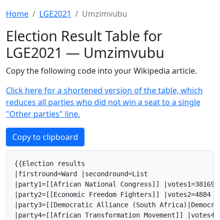
Home
LGE2021
Umzimvubu
Election Result Table for
LGE2021 — Umzimvubu
Copy the following code into your Wikipedia article.
Click here for a shortened version of the table, which
reduces all parties who did not win a seat to a single
"Other parties" line.
Copy to clipboard
{{Election results

|firstround=Ward |secondround=List

|party1=[[African National Congress]] |votes1=38169 
|party2=[[Economic Freedom Fighters]] |votes2=4884 |
|party3=[[Democratic Alliance (South Africa)|Democra
|party4=[[African Transformation Movement]] |votes4=