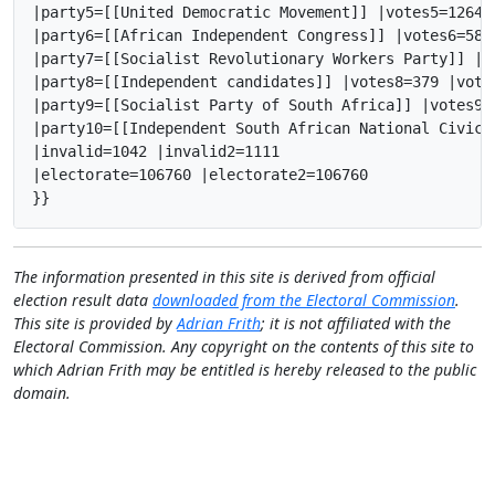
|party5=[[United Democratic Movement]] |votes5=1264 
|party6=[[African Independent Congress]] |votes6=585
|party7=[[Socialist Revolutionary Workers Party]] |v
|party8=[[Independent candidates]] |votes8=379 |vote
|party9=[[Socialist Party of South Africa]] |votes9=
|party10=[[Independent South African National Civic 
|invalid=1042 |invalid2=1111

|electorate=106760 |electorate2=106760

}}
The information presented in this site is derived from official
election result data
downloaded from the Electoral Commission
.
This site is provided by
Adrian Frith
; it is not affiliated with the
Electoral Commission. Any copyright on the contents of this site to
which Adrian Frith may be entitled is hereby released to the public
domain.