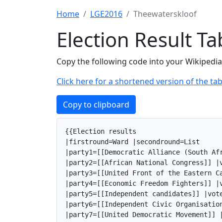
Home
LGE2016
Theewaterskloof
Election Result T
Copy the following code into your Wikipedia 
Click here for a shortened version of the tab
Copy to clipboard
{{Election results

|firstround=Ward |secondround=List

|party1=[[Democratic Alliance (South Af
|party2=[[African National Congress]] |v
|party3=[[United Front of the Eastern C
|party4=[[Economic Freedom Fighters]] |v
|party5=[[Independent candidates]] |vote
|party6=[[Independent Civic Organisatio
|party7=[[United Democratic Movement]] |