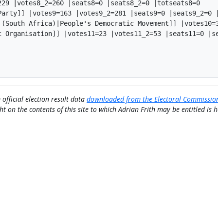
29 |votes8_2=260 |seats8=0 |seats8_2=0 |totseats8=0

Party]] |votes9=163 |votes9_2=281 |seats9=0 |seats9_2=0 |
 (South Africa)|People's Democratic Movement]] |votes10=3
c Organisation]] |votes11=23 |votes11_2=53 |seats11=0 |se
 official election result data
downloaded from the Electoral Commissio
ht on the contents of this site to which Adrian Frith may be entitled is