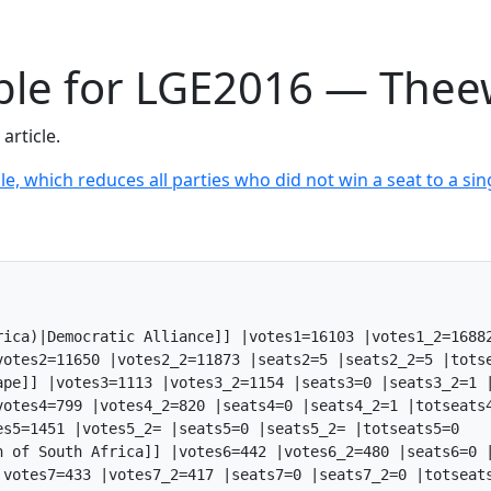
able for LGE2016 — Thee
article.
le, which reduces all parties who did not win a seat to a sing
rica)|Democratic Alliance]] |votes1=16103 |votes1_2=16882
otes2=11650 |votes2_2=11873 |seats2=5 |seats2_2=5 |totse
ape]] |votes3=1113 |votes3_2=1154 |seats3=0 |seats3_2=1 |
otes4=799 |votes4_2=820 |seats4=0 |seats4_2=1 |totseats4
s5=1451 |votes5_2= |seats5=0 |seats5_2= |totseats5=0

n of South Africa]] |votes6=442 |votes6_2=480 |seats6=0 |
votes7=433 |votes7_2=417 |seats7=0 |seats7_2=0 |totseats