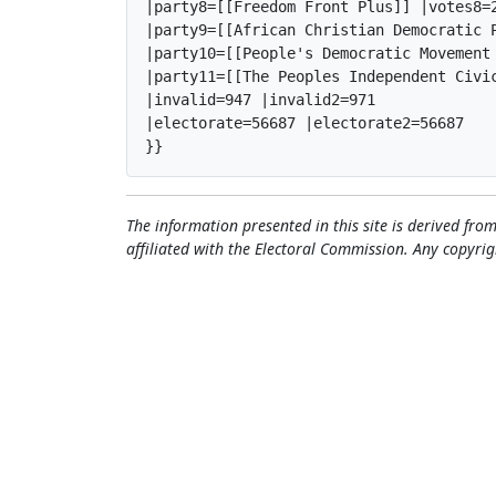
|party8=[[Freedom Front Plus]] |votes8=2
|party9=[[African Christian Democratic 
|party10=[[People's Democratic Movement
|party11=[[The Peoples Independent Civi
|invalid=947 |invalid2=971

|electorate=56687 |electorate2=56687

}}
The information presented in this site is derived from
affiliated with the Electoral Commission. Any copyrig