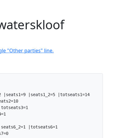
waterskloof
le "Other parties" line.
 |seats1=9 |seats1_2=5 |totseats1=14

ats2=10

totseats3=1

=1

seats6_2=1 |totseats6=1

7=0
