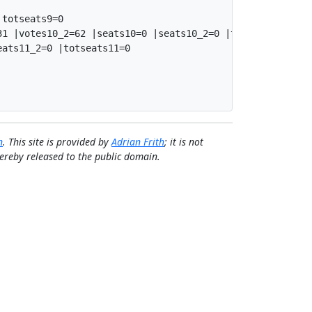
totseats9=0

1 |votes10_2=62 |seats10=0 |seats10_2=0 |totseats10=0

ats11_2=0 |totseats11=0

n
. This site is provided by
Adrian Frith
; it is not
 hereby released to the public domain.