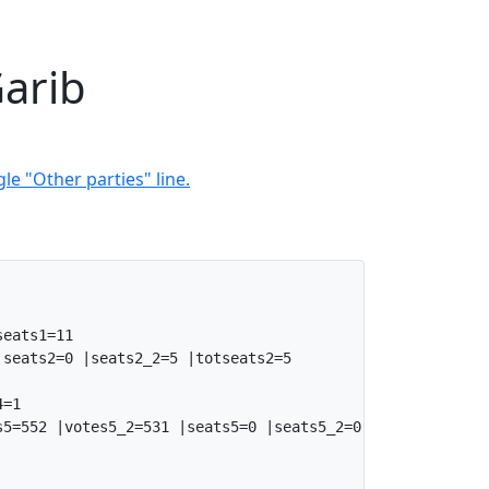
Garib
le "Other parties" line.
eats1=11

seats2=0 |seats2_2=5 |totseats2=5

=1

5=552 |votes5_2=531 |seats5=0 |seats5_2=0 |totseats5=0
