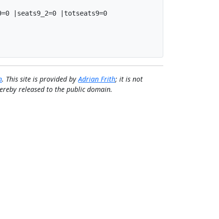
=0 |seats9_2=0 |totseats9=0

n
. This site is provided by
Adrian Frith
; it is not
 hereby released to the public domain.