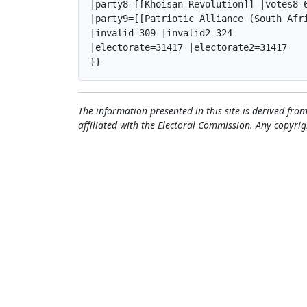
|party8=[[Khoisan Revolution]] |votes8=6
|party9=[[Patriotic Alliance (South Afr
|invalid=309 |invalid2=324

|electorate=31417 |electorate2=31417

}}
The information presented in this site is derived from
affiliated with the Electoral Commission. Any copyrig