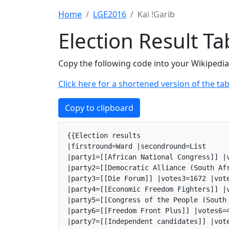
Home
LGE2016
Kai !Garib
Election Result T
Copy the following code into your Wikipedia 
Click here for a shortened version of the tab
Copy to clipboard
{{Election results

|firstround=Ward |secondround=List

|party1=[[African National Congress]] |v
|party2=[[Democratic Alliance (South Af
|party3=[[Die Forum]] |votes3=1672 |vote
|party4=[[Economic Freedom Fighters]] |v
|party5=[[Congress of the People (South
|party6=[[Freedom Front Plus]] |votes6=4
|party7=[[Independent candidates]] |vote