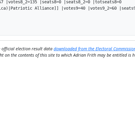
7 |votes8_2=135 |seats8=0 |seats8_2=0 |totseats8=0

ica)|Patriotic Alliance]] |votes9=40 |votes9_2=60 |seats9
 official election result data
downloaded from the Electoral Commissio
ht on the contents of this site to which Adrian Frith may be entitled is