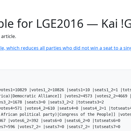
able for LGE2016 — Kai !
article.
le, which reduces all parties who did not win a seat to a sing
otes1=10829 |votes1_2=10826 |seats1=10 |seats1_2=1 |tots
rica)|Democratic Alliance]] |votes2=4573 |votes2_2=4669 |
s3_2=1678 |seats3=0 |seats3_2=2 |totseats3=2

otes4=571 |votes4_2=610 |seats4=0 |seats4_2=1 |totseats4
 African political party)|Congress of the People]] |votes
67 |votes6_2=392 |seats6=0 |seats6_2=0 |totseats6=0

s7=596 |votes7_2= |seats7=0 |seats7_2= |totseats7=0
