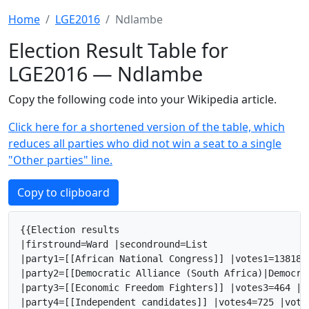
Home
LGE2016
Ndlambe
Election Result Table for
LGE2016 — Ndlambe
Copy the following code into your Wikipedia article.
Click here for a shortened version of the table, which
reduces all parties who did not win a seat to a single
"Other parties" line.
Copy to clipboard
{{Election results

|firstround=Ward |secondround=List

|party1=[[African National Congress]] |votes1=13818 
|party2=[[Democratic Alliance (South Africa)|Democra
|party3=[[Economic Freedom Fighters]] |votes3=464 |v
|party4=[[Independent candidates]] |votes4=725 |vote