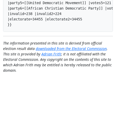
|party5=[[United Democratic Movement]] |votes5=121 |
|party6=[[African Christian Democratic Party]] |vote
|invalid=238 |invalid2=224

|electorate=34455 |electorate2=34455

}}
The information presented in this site is derived from official
election result data
downloaded from the Electoral Commission
.
This site is provided by
Adrian Frith
; it is not affiliated with the
Electoral Commission. Any copyright on the contents of this site to
which Adrian Frith may be entitled is hereby released to the public
domain.