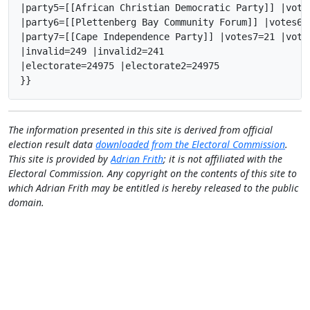
|party5=[[African Christian Democratic Party]] |vote
|party6=[[Plettenberg Bay Community Forum]] |votes6=
|party7=[[Cape Independence Party]] |votes7=21 |vote
|invalid=249 |invalid2=241

|electorate=24975 |electorate2=24975

}}
The information presented in this site is derived from official
election result data
downloaded from the Electoral Commission
.
This site is provided by
Adrian Frith
; it is not affiliated with the
Electoral Commission. Any copyright on the contents of this site to
which Adrian Frith may be entitled is hereby released to the public
domain.