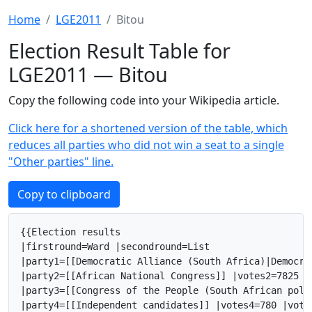
Home
LGE2011
Bitou
Election Result Table for
LGE2011 — Bitou
Copy the following code into your Wikipedia article.
Click here for a shortened version of the table, which
reduces all parties who did not win a seat to a single
"Other parties" line.
Copy to clipboard
{{Election results

|firstround=Ward |secondround=List

|party1=[[Democratic Alliance (South Africa)|Democra
|party2=[[African National Congress]] |votes2=7825 |
|party3=[[Congress of the People (South African poli
|party4=[[Independent candidates]] |votes4=780 |vote