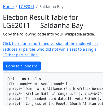
Home
LGE2011
Saldanha Bay
Election Result Table for
LGE2011 — Saldanha Bay
Copy the following code into your Wikipedia article.
Click here for a shortened version of the table, which
reduces all parties who did not win a seat to a single
"Other parties" line.
Copy to clipboard
{{Election results

|firstround=Ward |secondround=List

|party1=[[Democratic Alliance (South Africa)|Democra
|party2=[[African National Congress]] |votes2=8479 |
|party3=[[Independent candidates]] |votes3=3109 |vot
|party4=[[Congress of the People (South African poli