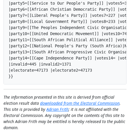
|party5=[[Service to Our People's Party]] |votes5=39
|party6=[[African Christian Democratic Party]] |vote
|party7=[[Liberal People's Party]] |votes7=227 |vote
|party8=[[Local Government Party]] |votes8=233 |vote
|party9=[[The Peoples Independent Civic Organisation
|party10=[[United Democratic Movement]] |votes10=74 
|party11=[[South African Political Alliance]] |votes
|party12=[[National People's Party (South Africa)|Na
|party13=[[South African Progressive Civic Organisat
|party14=[[Cape Independence Party]] |votes14= |vote
|invalid=445 |invalid2=1371

|electorate=47173 |electorate2=47173

}}
The information presented in this site is derived from official
election result data
downloaded from the Electoral Commission
.
This site is provided by
Adrian Frith
; it is not affiliated with the
Electoral Commission. Any copyright on the contents of this site to
which Adrian Frith may be entitled is hereby released to the public
domain.