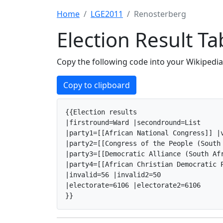
Home
LGE2011
Renosterberg
Election Result T
Copy the following code into your Wikipedia 
Copy to clipboard
{{Election results

|firstround=Ward |secondround=List

|party1=[[African National Congress]] |v
|party2=[[Congress of the People (South
|party3=[[Democratic Alliance (South Af
|party4=[[African Christian Democratic P
|invalid=56 |invalid2=50

|electorate=6106 |electorate2=6106

}}