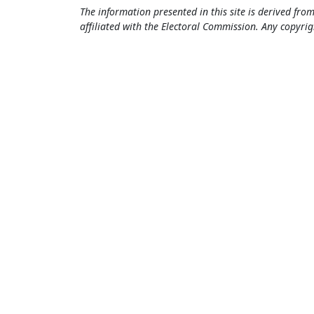
The information presented in this site is derived from
affiliated with the Electoral Commission. Any copyrig