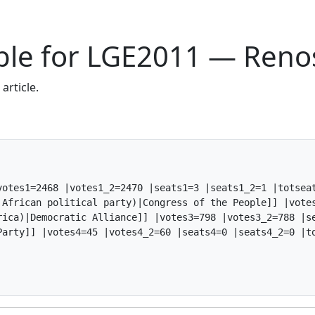
able for LGE2011 — Ren
article.
otes1=2468 |votes1_2=2470 |seats1=3 |seats1_2=1 |totseat
 African political party)|Congress of the People]] |votes
rica)|Democratic Alliance]] |votes3=798 |votes3_2=788 |se
arty]] |votes4=45 |votes4_2=60 |seats4=0 |seats4_2=0 |to