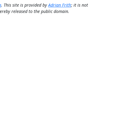
n
. This site is provided by
Adrian Frith
; it is not
 hereby released to the public domain.