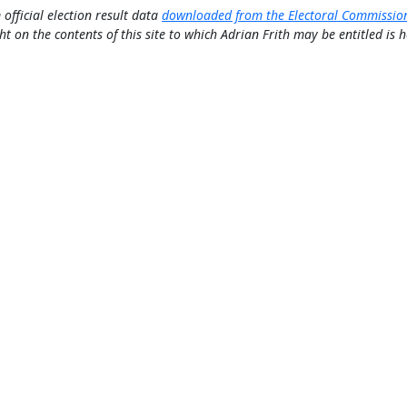
 official election result data
downloaded from the Electoral Commissio
ht on the contents of this site to which Adrian Frith may be entitled is