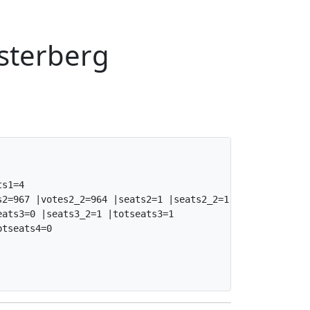
osterberg
s1=4

2=967 |votes2_2=964 |seats2=1 |seats2_2=1 |totseats2=2

ats3=0 |seats3_2=1 |totseats3=1

tseats4=0
