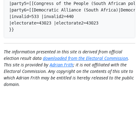
|party5=[[Congress of the People (South African poli
|party6=[[Democratic Alliance (South Africa)|Democra
|invalid=533 |invalid2=440

|electorate=43023 |electorate2=43023

}}
The information presented in this site is derived from official
election result data
downloaded from the Electoral Commission
.
This site is provided by
Adrian Frith
; it is not affiliated with the
Electoral Commission. Any copyright on the contents of this site to
which Adrian Frith may be entitled is hereby released to the public
domain.