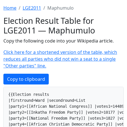
Home
LGE2011
Maphumulo
Election Result Table for
LGE2011 — Maphumulo
Copy the following code into your Wikipedia article.
Click here for a shortened version of the table, which
reduces all parties who did not win a seat to a single
"Other parties" line.
Copy to clipboard
{{Election results

|firstround=Ward |secondround=List

|party1=[[African National Congress]] |votes1=14489 
|party2=[[Inkatha Freedom Party]] |votes2=10177 |vot
|party3=[[National Freedom Party]] |votes3=1827 |vot
|party4=[[African Christian Democratic Party]] |vote