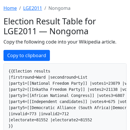
Home
LGE2011
Nongoma
Election Result Table for
LGE2011 — Nongoma
Copy the following code into your Wikipedia article.
Copy to clipboard
{{Election results

|firstround=Ward |secondround=List

|party1=[[National Freedom Party]] |votes1=23079 |vo
|party2=[[Inkatha Freedom Party]] |votes2=21138 |vot
|party3=[[African National Congress]] |votes3=6807 |
|party4=[[Independent candidates]] |votes4=675 |vote
|party5=[[Democratic Alliance (South Africa)|Democra
|invalid=773 |invalid2=712

|electorate=81552 |electorate2=81552

}}