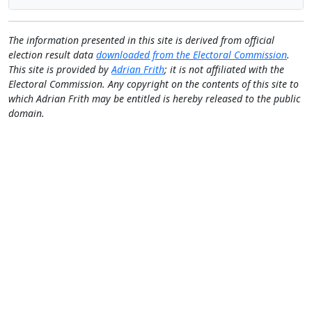
The information presented in this site is derived from official
election result data
downloaded from the Electoral Commission
.
This site is provided by
Adrian Frith
; it is not affiliated with the
Electoral Commission. Any copyright on the contents of this site to
which Adrian Frith may be entitled is hereby released to the public
domain.