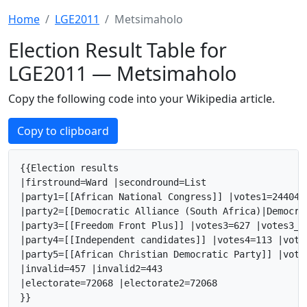
Home
LGE2011
Metsimaholo
Election Result Table for
LGE2011 — Metsimaholo
Copy the following code into your Wikipedia article.
Copy to clipboard
{{Election results

|firstround=Ward |secondround=List

|party1=[[African National Congress]] |votes1=24404 
|party2=[[Democratic Alliance (South Africa)|Democra
|party3=[[Freedom Front Plus]] |votes3=627 |votes3_2
|party4=[[Independent candidates]] |votes4=113 |vote
|party5=[[African Christian Democratic Party]] |vote
|invalid=457 |invalid2=443

|electorate=72068 |electorate2=72068

}}