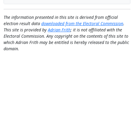
The information presented in this site is derived from official
election result data
downloaded from the Electoral Commission
.
This site is provided by
Adrian Frith
; it is not affiliated with the
Electoral Commission. Any copyright on the contents of this site to
which Adrian Frith may be entitled is hereby released to the public
domain.