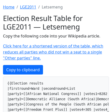
Home
LGE2011
Letsemeng
Election Result Table for
LGE2011 — Letsemeng
Copy the following code into your Wikipedia article.
Click here for a shortened version of the table, which
reduces all parties who did not win a seat to a single
"Other parties" line.
Copy to clipboard
{{Election results

|firstround=Ward |secondround=List

|party1=[[African National Congress]] |votes1=8282 |
|party2=[[Democratic Alliance (South Africa)|Democra
|party3=[[Congress of the People (South African poli
|party4=[[Freedom Front Plus]] |votes4=305 |votes4_2