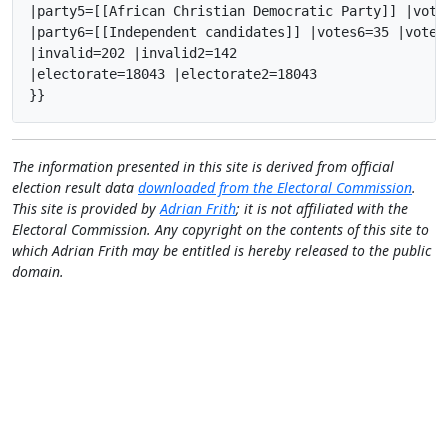
|party5=[[African Christian Democratic Party]] |vote
|party6=[[Independent candidates]] |votes6=35 |votes
|invalid=202 |invalid2=142

|electorate=18043 |electorate2=18043

}}
The information presented in this site is derived from official
election result data
downloaded from the Electoral Commission
.
This site is provided by
Adrian Frith
; it is not affiliated with the
Electoral Commission. Any copyright on the contents of this site to
which Adrian Frith may be entitled is hereby released to the public
domain.