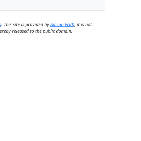
n
. This site is provided by
Adrian Frith
; it is not
 hereby released to the public domain.