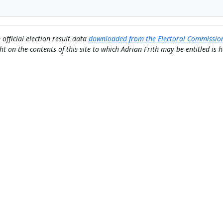
 official election result data
downloaded from the Electoral Commissio
ht on the contents of this site to which Adrian Frith may be entitled is