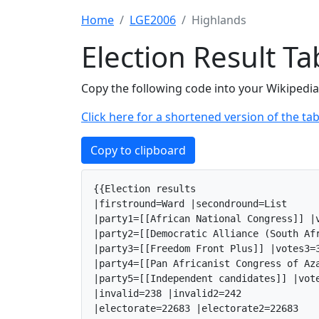
Home
LGE2006
Highlands
Election Result T
Copy the following code into your Wikipedia 
Click here for a shortened version of the tab
Copy to clipboard
{{Election results

|firstround=Ward |secondround=List

|party1=[[African National Congress]] |v
|party2=[[Democratic Alliance (South Af
|party3=[[Freedom Front Plus]] |votes3=3
|party4=[[Pan Africanist Congress of Az
|party5=[[Independent candidates]] |vote
|invalid=238 |invalid2=242

|electorate=22683 |electorate2=22683
