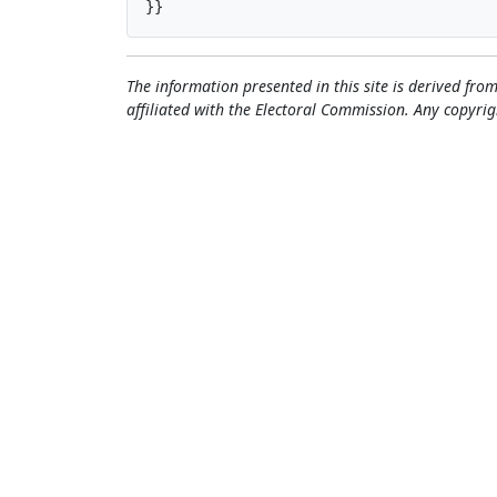
}}
The information presented in this site is derived from
affiliated with the Electoral Commission. Any copyrig