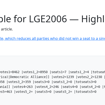
able for LGE2006 — High
article.
le, which reduces all parties who did not win a seat to a sing
otes1=8462 |votes1_2=8950 |seats1=7 |seats1_2=4 |totseat
rica)|Democratic Alliance]] |votes2=1239 |votes2_2=1230 |
58 |votes3_2=359 |seats3=0 |seats3_2=0 |totseats3=0

ania]] |votes4=263 |votes4_2=246 |seats4=0 |seats4_2=0 |t
s5=463 |votes5_2= |seats5=0 |seats5_2= |totseats5=0
