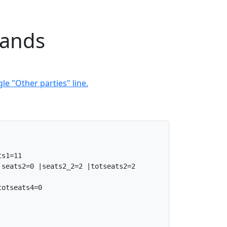
lands
le "Other parties" line.
s1=11

seats2=0 |seats2_2=2 |totseats2=2

otseats4=0
