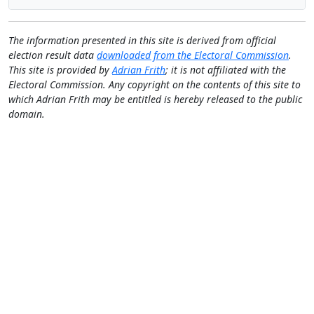
The information presented in this site is derived from official
election result data
downloaded from the Electoral Commission
.
This site is provided by
Adrian Frith
; it is not affiliated with the
Electoral Commission. Any copyright on the contents of this site to
which Adrian Frith may be entitled is hereby released to the public
domain.