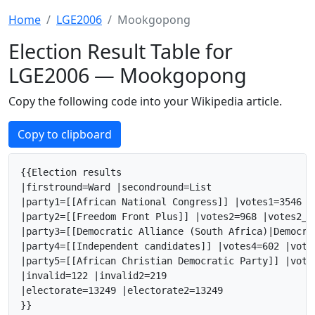
Home
LGE2006
Mookgopong
Election Result Table for
LGE2006 — Mookgopong
Copy the following code into your Wikipedia article.
Copy to clipboard
{{Election results

|firstround=Ward |secondround=List

|party1=[[African National Congress]] |votes1=3546 |
|party2=[[Freedom Front Plus]] |votes2=968 |votes2_2
|party3=[[Democratic Alliance (South Africa)|Democra
|party4=[[Independent candidates]] |votes4=602 |vote
|party5=[[African Christian Democratic Party]] |vote
|invalid=122 |invalid2=219

|electorate=13249 |electorate2=13249

}}