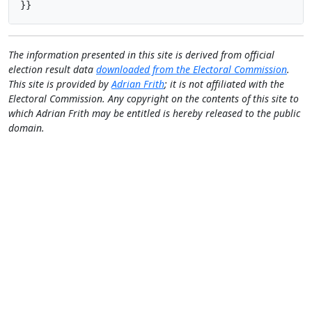
}}
The information presented in this site is derived from official
election result data
downloaded from the Electoral Commission
.
This site is provided by
Adrian Frith
; it is not affiliated with the
Electoral Commission. Any copyright on the contents of this site to
which Adrian Frith may be entitled is hereby released to the public
domain.