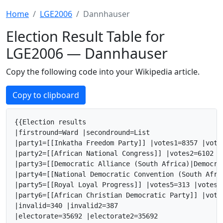
Home
LGE2006
Dannhauser
Election Result Table for
LGE2006 — Dannhauser
Copy the following code into your Wikipedia article.
Copy to clipboard
{{Election results

|firstround=Ward |secondround=List

|party1=[[Inkatha Freedom Party]] |votes1=8357 |vote
|party2=[[African National Congress]] |votes2=6102 |
|party3=[[Democratic Alliance (South Africa)|Democra
|party4=[[National Democratic Convention (South Afri
|party5=[[Royal Loyal Progress]] |votes5=313 |votes5
|party6=[[African Christian Democratic Party]] |vote
|invalid=340 |invalid2=387

|electorate=35692 |electorate2=35692
