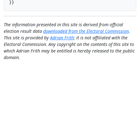
}}
The information presented in this site is derived from official
election result data
downloaded from the Electoral Commission
.
This site is provided by
Adrian Frith
; it is not affiliated with the
Electoral Commission. Any copyright on the contents of this site to
which Adrian Frith may be entitled is hereby released to the public
domain.