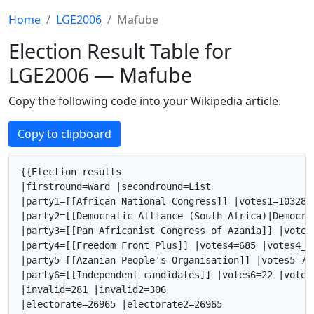
Home
LGE2006
Mafube
Election Result Table for
LGE2006 — Mafube
Copy the following code into your Wikipedia article.
Copy to clipboard
{{Election results

|firstround=Ward |secondround=List

|party1=[[African National Congress]] |votes1=10328 
|party2=[[Democratic Alliance (South Africa)|Democra
|party3=[[Pan Africanist Congress of Azania]] |votes
|party4=[[Freedom Front Plus]] |votes4=685 |votes4_2
|party5=[[Azanian People's Organisation]] |votes5=71
|party6=[[Independent candidates]] |votes6=22 |votes
|invalid=281 |invalid2=306

|electorate=26965 |electorate2=26965
