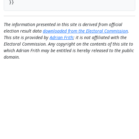
}}
The information presented in this site is derived from official
election result data
downloaded from the Electoral Commission
.
This site is provided by
Adrian Frith
; it is not affiliated with the
Electoral Commission. Any copyright on the contents of this site to
which Adrian Frith may be entitled is hereby released to the public
domain.