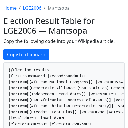
Home
LGE2006
Mantsopa
Election Result Table for
LGE2006 — Mantsopa
Copy the following code into your Wikipedia article.
Copy to clipboard
{{Election results

|firstround=Ward |secondround=List

|party1=[[African National Congress]] |votes1=9524 |
|party2=[[Democratic Alliance (South Africa)|Democra
|party3=[[Independent candidates]] |votes3=1059 |vot
|party4=[[Pan Africanist Congress of Azania]] |votes
|party5=[[African Christian Democratic Party]] |vote
|party6=[[Freedom Front Plus]] |votes6=298 |votes6_2
|invalid=359 |invalid2=701

|electorate=25809 |electorate2=25809
