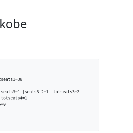
nkobe
seats1=38

seats3=1 |seats3_2=1 |totseats3=2

totseats4=1

=0
