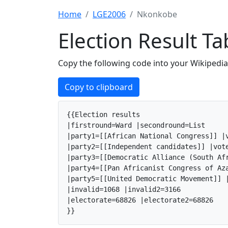
Home
LGE2006
Nkonkobe
Election Result 
Copy the following code into your Wikipedia 
Copy to clipboard
{{Election results

|firstround=Ward |secondround=List

|party1=[[African National Congress]] |v
|party2=[[Independent candidates]] |vote
|party3=[[Democratic Alliance (South Af
|party4=[[Pan Africanist Congress of Az
|party5=[[United Democratic Movement]] |
|invalid=1068 |invalid2=3166

|electorate=68826 |electorate2=68826

}}