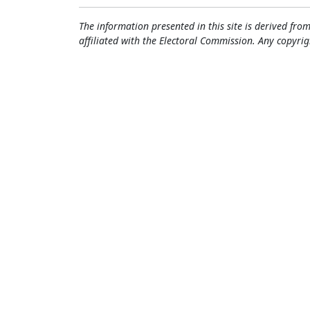
The information presented in this site is derived from
affiliated with the Electoral Commission. Any copyrig