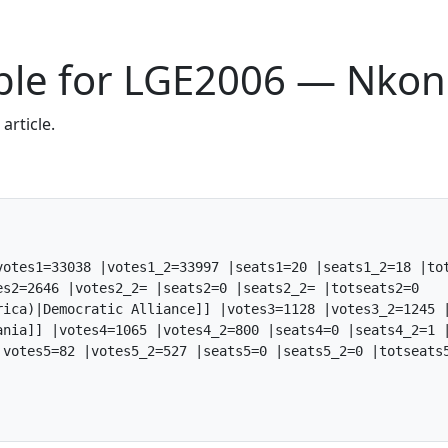
Table for LGE2006 — Nko
article.
otes1=33038 |votes1_2=33997 |seats1=20 |seats1_2=18 |tot
s2=2646 |votes2_2= |seats2=0 |seats2_2= |totseats2=0

rica)|Democratic Alliance]] |votes3=1128 |votes3_2=1245 |
ania]] |votes4=1065 |votes4_2=800 |seats4=0 |seats4_2=1 |
votes5=82 |votes5_2=527 |seats5=0 |seats5_2=0 |totseats5