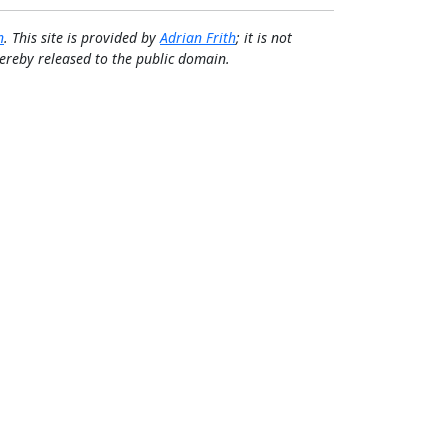
n
. This site is provided by
Adrian Frith
; it is not
 hereby released to the public domain.