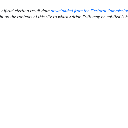
 official election result data
downloaded from the Electoral Commissio
ht on the contents of this site to which Adrian Frith may be entitled is