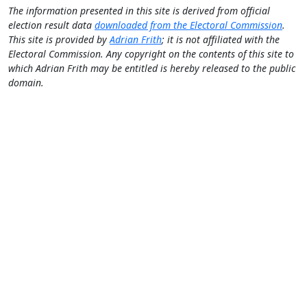
The information presented in this site is derived from official
election result data
downloaded from the Electoral Commission
.
This site is provided by
Adrian Frith
; it is not affiliated with the
Electoral Commission. Any copyright on the contents of this site to
which Adrian Frith may be entitled is hereby released to the public
domain.