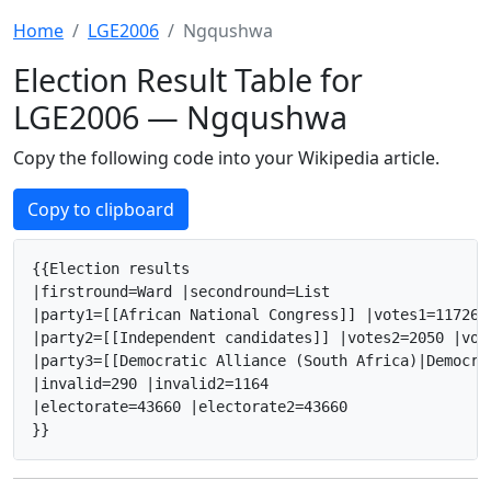
Home
LGE2006
Ngqushwa
Election Result Table for
LGE2006 — Ngqushwa
Copy the following code into your Wikipedia article.
Copy to clipboard
{{Election results

|firstround=Ward |secondround=List

|party1=[[African National Congress]] |votes1=11726 
|party2=[[Independent candidates]] |votes2=2050 |vot
|party3=[[Democratic Alliance (South Africa)|Democra
|invalid=290 |invalid2=1164

|electorate=43660 |electorate2=43660

}}